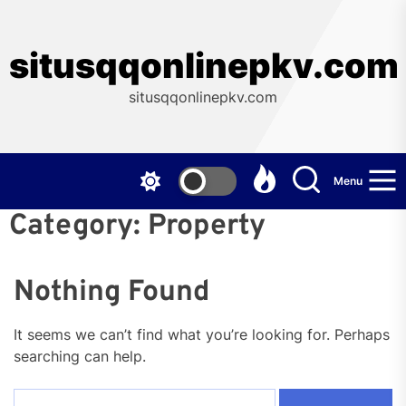
Skip
to
the
situsqqonlinepkv.com
content
situsqqonlinepkv.com
Menu
Category:
Property
Nothing Found
It seems we can’t find what you’re looking for. Perhaps
searching can help.
Search