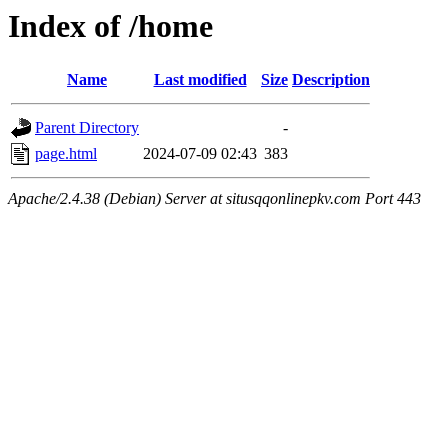
Index of /home
Name
Last modified
Size
Description
Parent Directory
-
page.html
2024-07-09 02:43
383
Apache/2.4.38 (Debian) Server at situsqqonlinepkv.com Port 443